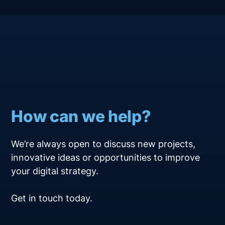
How can we help?
We’re always open to discuss new projects,
innovative ideas or opportunities to improve
your digital strategy.
Get in touch today.