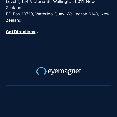
Level 1, 154 Victoria St, Wellington 6011, New
Zealand
PO Box 10710, Waterloo Quay, Wellington 6140, New
Zealand
Get Directions