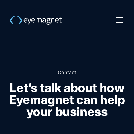
Contact
Let’s talk about how
Eyemagnet can help
your business