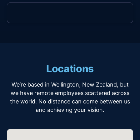
Locations
We’re based in Wellington, New Zealand, but
we have remote employees scattered across
the world. No distance can come between us
and achieving your vision.