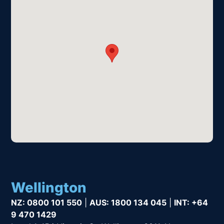
Wellington
NZ:
0800 101 550
|
AUS:
1800 134 045
|
INT:
+64
9 470 1429