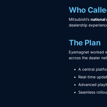
Who Calle
Mitsubishi’s
national
dealership experien
The Plan
Eyemagnet worked w
across the dealer net
A central platf
Real-time updat
Advanced playli
Seamless rollou