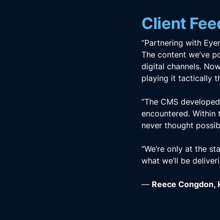
Client Fe
“Partnering with Eye
The content we’ve po
digital channels. Now
playing it tactically
“The CMS developed b
encountered. Within 
never thought possib
“We’re only at the st
what we’ll be deliver
—
Reece Congdon, H