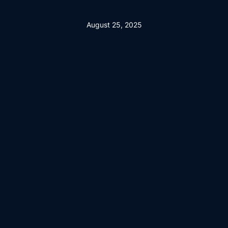
August 25, 2025