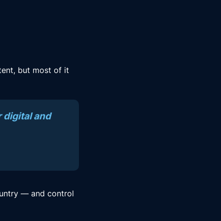
ent, but most of it
 digital and
untry — and control