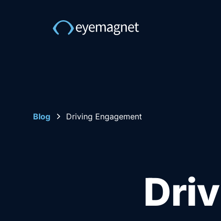
Blog
Driving Engagement
Dri