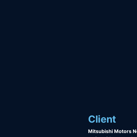
Client
Mitsubishi Motors 