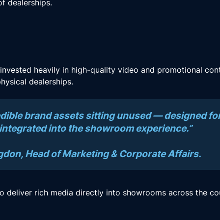
f dealerships.
 invested heavily in high-quality video and promotional cont
hysical dealerships.
dible brand assets sitting unused — designed for
 integrated into the showroom experience.”
on, Head of Marketing & Corporate Affairs.
 deliver rich media directly into showrooms across the co