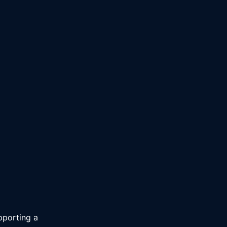
pporting a