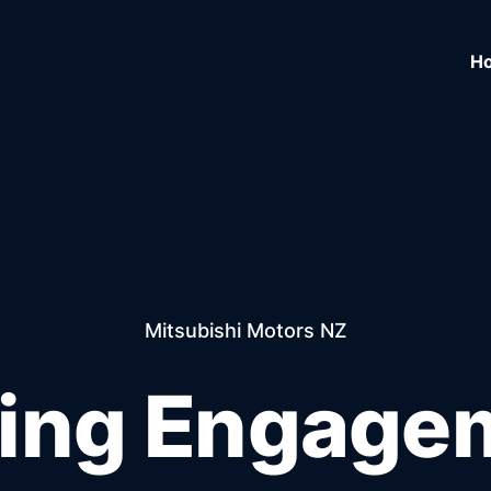
H
Mitsubishi Motors NZ
ving Engage