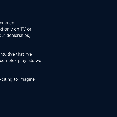
erience.
ed only on TV or
our dealerships,
uitive that I’ve
 complex playlists we
xciting to imagine