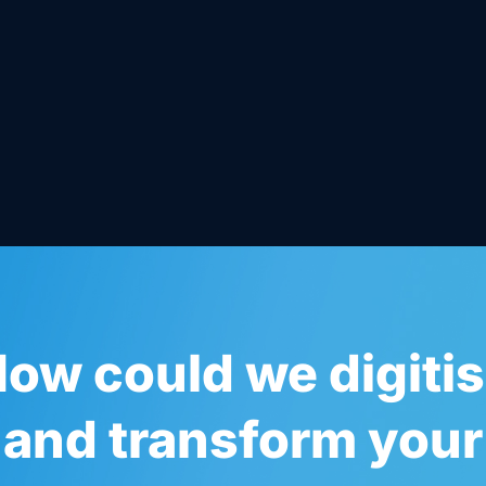
ow could we digiti
and transform your