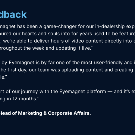
edback
magnet has been a game-changer for our in-dealership exp
ured our hearts and souls into for years used to be featur
, we’re able to deliver hours of video content directly into 
 throughout the week and updating it live.”
y Eyemagnet is by far one of the most user-friendly and int
the first day, our team was uploading content and creating
le.”
art of our journey with the Eyemagnet platform — and it’s e
ing in 12 months.”
ead of Marketing & Corporate Affairs.