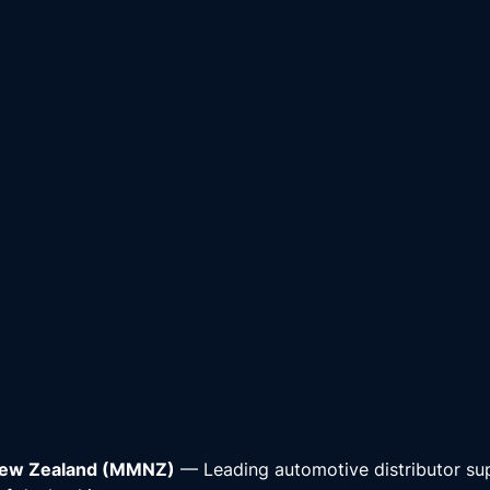
New Zealand (MMNZ)
— Leading automotive distributor su