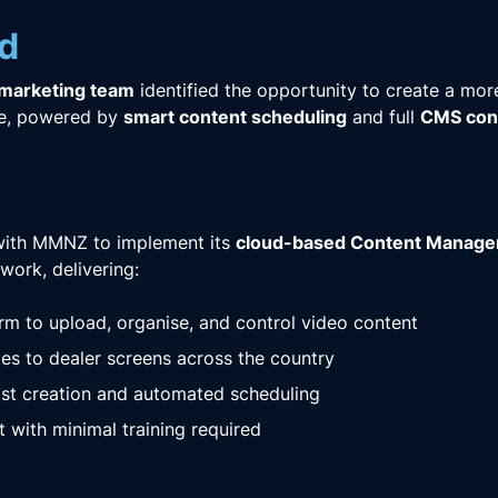
d
 marketing team
identified the opportunity to create a mor
ce, powered by
smart content scheduling
and full
CMS cont
ith MMNZ to implement its
cloud-based Content Manag
work, delivering:
orm to upload, organise, and control video content
es to dealer screens across the country
st creation and automated scheduling
t with minimal training required