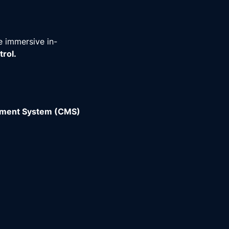
e immersive in-
rol.
ement System (CMS)