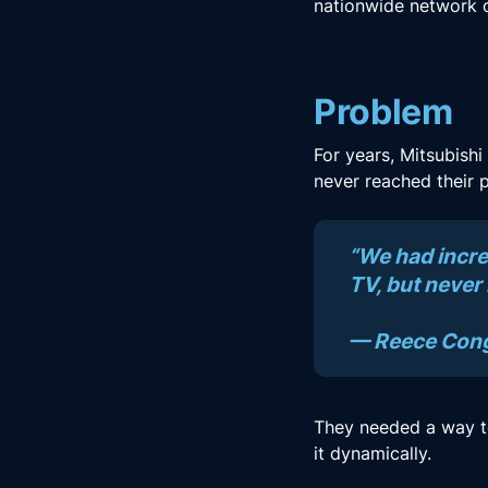
nationwide network o
Problem
For years, Mitsubishi
never reached their p
“We had incre
TV, but never
— Reece Congd
They needed a way to
it dynamically.