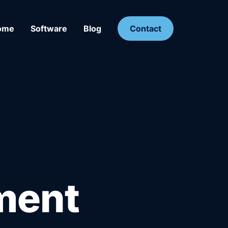
ome
Software
Blog
Contact
ment